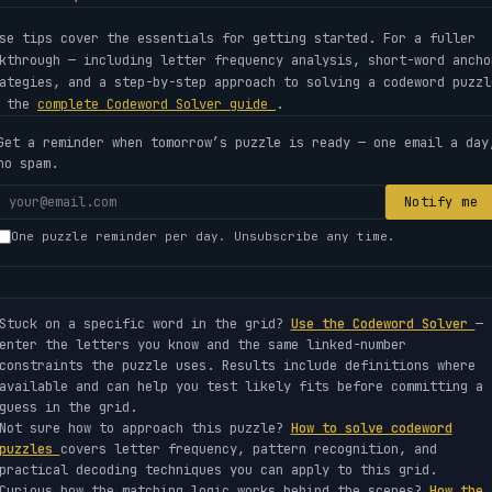
se tips cover the essentials for getting started. For a fuller
kthrough — including letter frequency analysis, short-word ancho
ategies, and a step-by-step approach to solving a codeword puzzl
e the
complete Codeword Solver guide
.
Get a reminder when tomorrow’s puzzle is ready — one email a day
no spam.
Your
Notify me
email
One puzzle reminder per day. Unsubscribe any time.
address
Stuck on a specific word in the grid?
Use the Codeword Solver
—
enter the letters you know and the same linked-number
constraints the puzzle uses. Results include definitions where
available and can help you test likely fits before committing a
guess in the grid.
Not sure how to approach this puzzle?
How to solve codeword
puzzles
covers letter frequency, pattern recognition, and
practical decoding techniques you can apply to this grid.
Curious how the matching logic works behind the scenes?
How the