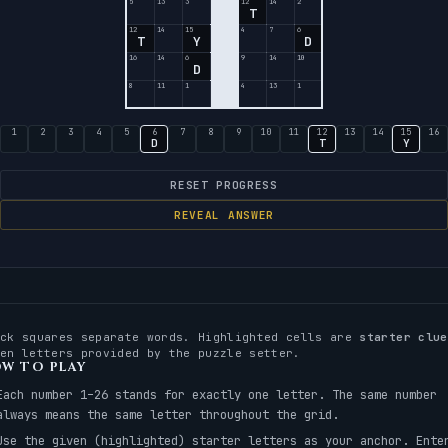
5
13
3
12
14
2
T
12
14
15
4
7
6
T
Y
D
16
14
6
9
14
10
D
8
11
1
4
13
1
1
2
3
4
5
6
7
8
9
10
11
12
13
14
15
16
D
T
Y
RESET PROGRESS
REVEAL ANSWER
ack squares separate words. Highlighted cells are
starter clue
ven letters provided by the puzzle setter.
W TO PLAY
Each number 1–26 stands for exactly one letter. The same number
always means the same letter throughout the grid.
Use the given (highlighted) starter letters as your anchor. Ente