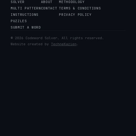
SOLVER
ABOUT
METHODOLOGY
MULTI PATTERN
CONTACT
TERMS & CONDITIONS
INSTRUCTIONS
PRIVACY POLICY
PUZZLES
SUBMIT A WORD
© 2026 Codeword Solver. All rights reserved.
Website created by
TechneKazien
.