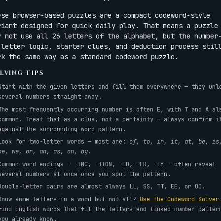
ese browser-based puzzles are a compact codeword-style
riant designed for quick daily play. That means a puzzle
y not use all 26 letters of the alphabet, but the number
-letter logic, starter clues, and deduction process stil
rk the same way as a standard codeword puzzle.
LVING TIPS
Start with the given letters and fill them everywhere — they unl
several numbers straight away.
The most frequently occurring number is often E, with T and A al
common. Treat that as a clue, not a certainty — always confirm i
against the surrounding word pattern.
Look for two-letter words — most are:
of, to, in, it, at, be, is
he, we, or, an, as, on, by.
Common word endings — -ING, -TION, -ED, -ER, -LY — often reveal
several numbers at once once you spot the pattern.
Double-letter pairs are almost always LL, SS, TT, EE, or OO.
Know some letters in a word but not all?
Use the Codeword Solve
find English words that fit the letters and linked-number patter
you already know.