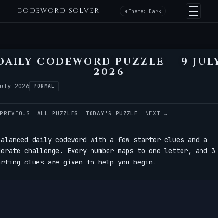
CODEWORD SOLVER
Theme: Dark
DAILY CODEWORD PUZZLE — 9 JUL
2026
July 2026
NORMAL
 PREVIOUS
ALL PUZZLES
TODAY'S PUZZLE
NEXT →
balanced daily codeword with a few starter clues and a
derate challenge. Every number maps to one letter, and 3
arting clues are given to help you begin.