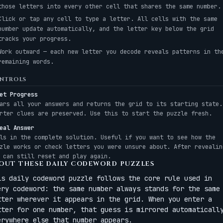
those letters into every other cell that shares the same number.
Click or tap any cell to type a letter. All cells with the same
number update automatically, and the letter key below the grid
tracks your progress.
Work outward — each new letter you decode reveals patterns in th
remaining words.
NTROLS
et Progress
ars all your answers and returns the grid to its starting state.
rter clues are preserved. Use this to start the puzzle fresh.
eal Answer
ls in the complete solution. Useful if you want to see how the
zle works or check letters you were unsure about. After revealin
 can still reset and play again.
OUT THESE DAILY CODEWORD PUZZLES
is daily codeword puzzle follows the core rule used in
ery codeword: the same number always stands for the same
tter wherever it appears in the grid. When you enter a
tter for one number, that guess is mirrored automaticall
erywhere else that number appears.