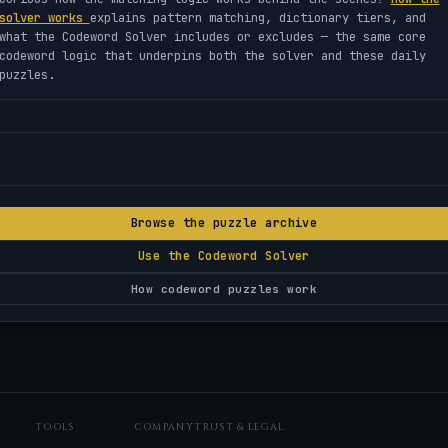
solver works
explains pattern matching, dictionary tiers, and
what the Codeword Solver includes or excludes — the same core
codeword logic that underpins both the solver and these daily
puzzles.
Browse the puzzle archive
Use the Codeword Solver
How codeword puzzles work
TOOLS
COMPANY
TRUST & LEGAL