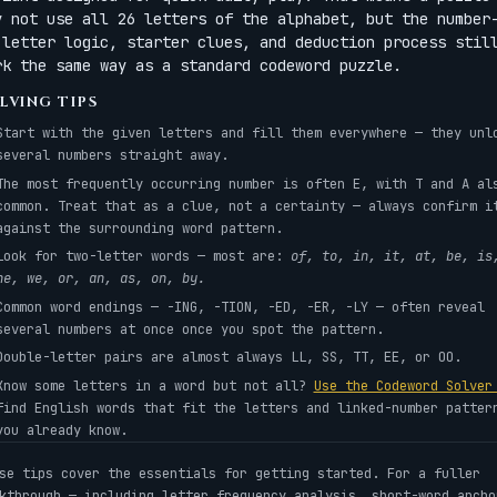
y not use all 26 letters of the alphabet, but the number
-letter logic, starter clues, and deduction process stil
rk the same way as a standard codeword puzzle.
LVING TIPS
Start with the given letters and fill them everywhere — they unl
several numbers straight away.
The most frequently occurring number is often E, with T and A al
common. Treat that as a clue, not a certainty — always confirm i
against the surrounding word pattern.
Look for two-letter words — most are:
of, to, in, it, at, be, is
he, we, or, an, as, on, by.
Common word endings — -ING, -TION, -ED, -ER, -LY — often reveal
several numbers at once once you spot the pattern.
Double-letter pairs are almost always LL, SS, TT, EE, or OO.
Know some letters in a word but not all?
Use the Codeword Solve
find English words that fit the letters and linked-number patter
you already know.
se tips cover the essentials for getting started. For a fuller
kthrough — including letter frequency analysis, short-word ancho