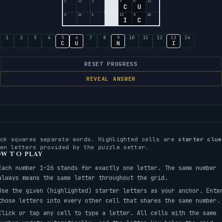
2
11
1
5
6
12
C
U
3
14
4
13
5
10
I
C
1
2
3
4
5
6
7
8
9
10
11
12
13
14
C
U
N
I
RESET PROGRESS
REVEAL ANSWER
ack squares separate words. Highlighted cells are
starter clue
ven letters provided by the puzzle setter.
W TO PLAY
Each number 1–26 stands for exactly one letter. The same number
always means the same letter throughout the grid.
Use the given (highlighted) starter letters as your anchor. Ente
those letters into every other cell that shares the same number.
Click or tap any cell to type a letter. All cells with the same