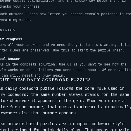
number update automatically, and the letter key below the grid
tracks your progress.
Work outward — each new letter you decode reveals patterns in th
remaining words.
NTROLS
et Progress
ars all your answers and returns the grid to its starting state.
rter clues are preserved. Use this to start the puzzle fresh.
eal Answer
ls in the complete solution. Useful if you want to see how the
zle works or check letters you were unsure about. After revealin
 can still reset and play again.
OUT THESE DAILY CODEWORD PUZZLES
is daily codeword puzzle follows the core rule used in
ery codeword: the same number always stands for the same
tter wherever it appears in the grid. When you enter a
tter for one number, that guess is mirrored automaticall
erywhere else that number appears.
ese browser-based puzzles are a compact codeword-style
riant designed for quick daily play. That means a puzzle