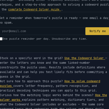
ategies, and a step-by-step approach to solving a codeword puzzl
e the
complete Codeword Solver guide
.
Get a reminder when tomorrow’s puzzle is ready — one email a day
no spam.
Your
Notify me
email
One puzzle reminder per day. Unsubscribe any time.
address
Stuck on a specific word in the grid?
Use the Codeword Solver
—
enter the letters you know and the same linked-number
constraints the puzzle uses. Results include definitions where
available and can help you test likely fits before committing a
guess in the grid.
Not sure how to approach this puzzle?
How to solve codeword
puzzles
covers letter frequency, pattern recognition, and
practical decoding techniques you can apply to this grid.
Curious how the matching logic works behind the scenes?
How the
solver works
explains pattern matching, dictionary tiers, and
what the Codeword Solver includes or excludes — the same core
codeword logic that underpins both the solver and these daily