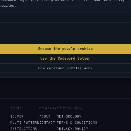
puzzles.
Browse the puzzle archive
Use the Codeword Solver
How codeword puzzles work
TOOLS
COMPANY
TRUST & LEGAL
SOLVER
ABOUT
METHODOLOGY
MULTI PATTERN
CONTACT
TERMS & CONDITIONS
INSTRUCTIONS
PRIVACY POLICY