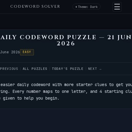
CODEWORD SOLVER
Theme: Dark
AILY CODEWORD PUZZLE — 21 JU
2026
 June 2026
EASY
 PREVIOUS
ALL PUZZLES
TODAY'S PUZZLE
NEXT →
 easier daily codeword with more starter clues to get yo
ving. Every number maps to one letter, and 4 starting cl
e given to help you begin.