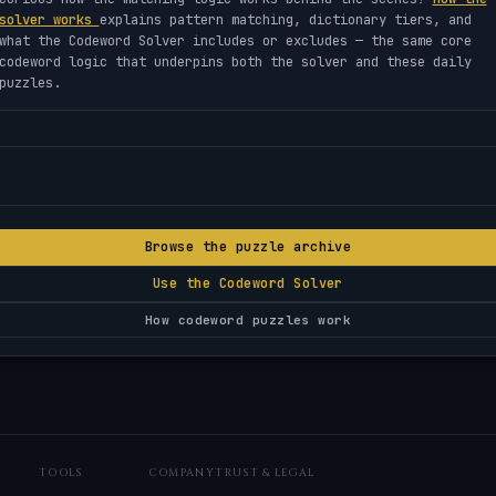
solver works
explains pattern matching, dictionary tiers, and
what the Codeword Solver includes or excludes — the same core
codeword logic that underpins both the solver and these daily
puzzles.
Browse the puzzle archive
Use the Codeword Solver
How codeword puzzles work
TOOLS
COMPANY
TRUST & LEGAL