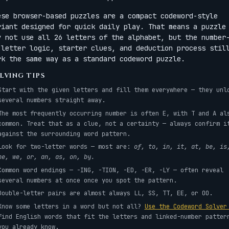
ese browser-based puzzles are a compact codeword-style
riant designed for quick daily play. That means a puzzle
y not use all 26 letters of the alphabet, but the number
-letter logic, starter clues, and deduction process stil
rk the same way as a standard codeword puzzle.
LVING TIPS
Start with the given letters and fill them everywhere — they unl
several numbers straight away.
The most frequently occurring number is often E, with T and A al
common. Treat that as a clue, not a certainty — always confirm i
against the surrounding word pattern.
Look for two-letter words — most are:
of, to, in, it, at, be, is
he, we, or, an, as, on, by.
Common word endings — -ING, -TION, -ED, -ER, -LY — often reveal
several numbers at once once you spot the pattern.
Double-letter pairs are almost always LL, SS, TT, EE, or OO.
Know some letters in a word but not all?
Use the Codeword Solve
find English words that fit the letters and linked-number patter
you already know.