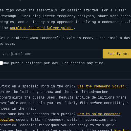
se tips cover the essentials for getting started. For a fuller
kthrough — including letter frequency analysis, short-word ancho
ategies, and a step-by-step approach to solving a codeword puzzl
e the
complete Codeword Solver guide
.
Get a reminder when tomorrow’s puzzle is ready — one email a day
no spam.
Your
Notify me
email
One puzzle reminder per day. Unsubscribe any time.
address
Stuck on a specific word in the grid?
Use the Codeword Solver
—
enter the letters you know and the same linked-number
constraints the puzzle uses. Results include definitions where
available and can help you test likely fits before committing a
guess in the grid.
Not sure how to approach this puzzle?
How to solve codeword
puzzles
covers letter frequency, pattern recognition, and
practical decoding techniques you can apply to this grid.
Curious how the matching logic works behind the scenes?
How the