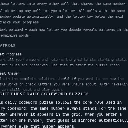
those letters into every other cell that shares the same number.
Click or tap any cell to type a letter. All cells with the same
number update automatically, and the letter key below the grid
tracks your progress.
Work outward — each new letter you decode reveals patterns in th
remaining words.
NTROLS
et Progress
ars all your answers and returns the grid to its starting state.
rter clues are preserved. Use this to start the puzzle fresh.
eal Answer
ls in the complete solution. Useful if you want to see how the
zle works or check letters you were unsure about. After revealin
 can still reset and play again.
OUT THESE DAILY CODEWORD PUZZLES
is daily codeword puzzle follows the core rule used in
ery codeword: the same number always stands for the same
tter wherever it appears in the grid. When you enter a
tter for one number, that guess is mirrored automaticall
erywhere else that number appears.