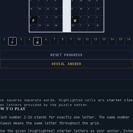
3
7
1
6
9
16
16
8
14
15
12
10
8
10
4
12
2
7
4
11
5
7
8
6
F
W
4
15
14
10
13
7
8
10
1
2
3
4
5
6
7
8
9
10
11
12
13
14
15
16
F
W
RESET PROGRESS
REVEAL ANSWER
ack squares separate words. Highlighted cells are
starter clue
ven letters provided by the puzzle setter.
W TO PLAY
Each number 1–26 stands for exactly one letter. The same number
always means the same letter throughout the grid.
Use the given (highlighted) starter letters as your anchor. Ente