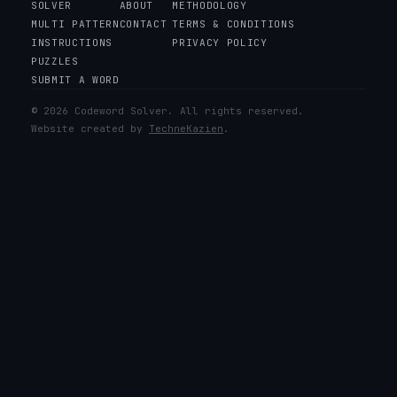
SOLVER
ABOUT
METHODOLOGY
MULTI PATTERN
CONTACT
TERMS & CONDITIONS
INSTRUCTIONS
PRIVACY POLICY
PUZZLES
SUBMIT A WORD
© 2026 Codeword Solver. All rights reserved.
Website created by
TechneKazien
.