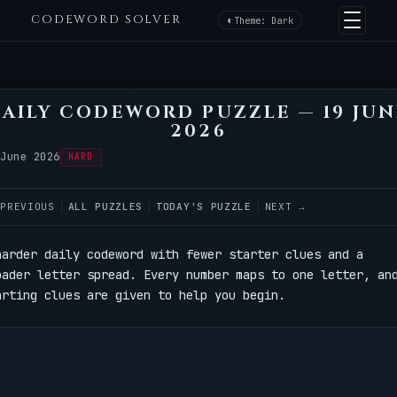
CODEWORD SOLVER
Theme: Dark
AILY CODEWORD PUZZLE — 19 JU
2026
 June 2026
HARD
 PREVIOUS
ALL PUZZLES
TODAY'S PUZZLE
NEXT →
harder daily codeword with fewer starter clues and a
oader letter spread. Every number maps to one letter, an
arting clues are given to help you begin.