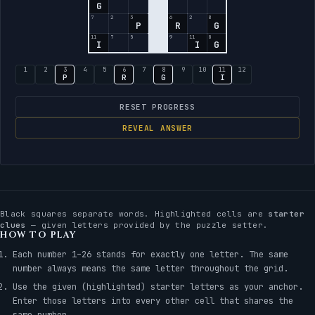
G
7
2
3
6
2
8
P
R
G
11
7
5
9
11
8
I
I
G
1
2
3
4
5
6
7
8
9
10
11
12
P
R
G
I
RESET PROGRESS
REVEAL ANSWER
Black squares separate words. Highlighted cells are
starter
clues
— given letters provided by the puzzle setter.
HOW TO PLAY
Each number 1–26 stands for exactly one letter. The same
number always means the same letter throughout the grid.
Use the given (highlighted) starter letters as your anchor.
Enter those letters into every other cell that shares the
same number.