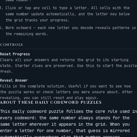
Click or tap any cell to type a letter. All cells with the
same number update automatically, and the letter key below
the grid tracks your progress.
Work outward — each new letter you decode reveals patterns in
the remaining words.
CONTROLS
Reset Progress
Clears all your answers and returns the grid to its starting
state. Starter clues are preserved. Use this to start the puzzle
fresh.
Reveal Answer
Fills in the complete solution. Useful if you want to see how
the puzzle works or check letters you were unsure about. After
revealing, you can still reset and play again.
ABOUT THESE DAILY CODEWORD PUZZLES
This daily codeword puzzle follows the core rule used in
every codeword: the same number always stands for the
same letter wherever it appears in the grid. When you
enter a letter for one number, that guess is mirrored
automatically everywhere else that number appears.