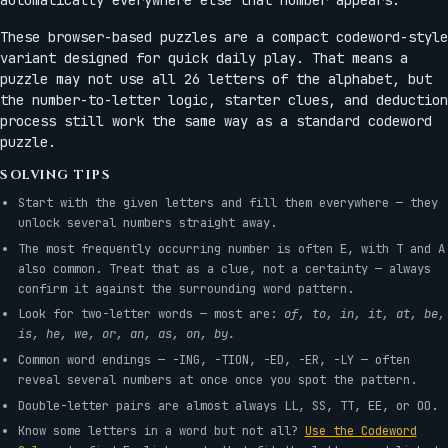
These browser-based puzzles are a compact codeword-style
variant designed for quick daily play. That means a
puzzle may not use all 26 letters of the alphabet, but
the number-to-letter logic, starter clues, and deduction
process still work the same way as a standard codeword
puzzle.
SOLVING TIPS
Start with the given letters and fill them everywhere — they
unlock several numbers straight away.
The most frequently occurring number is often E, with T and A
also common. Treat that as a clue, not a certainty — always
confirm it against the surrounding word pattern.
Look for two-letter words — most are:
of, to, in, it, at, be,
is, he, we, or, an, as, on, by.
Common word endings — -ING, -TION, -ED, -ER, -LY — often
reveal several numbers at once once you spot the pattern.
Double-letter pairs are almost always LL, SS, TT, EE, or OO.
Know some letters in a word but not all?
Use the Codeword