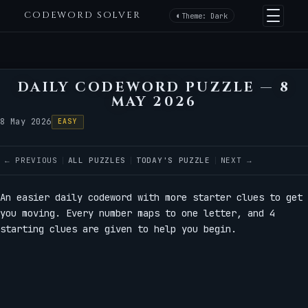
CODEWORD SOLVER
Theme: Dark
DAILY CODEWORD PUZZLE — 8
MAY 2026
8 May 2026
EASY
← PREVIOUS
ALL PUZZLES
TODAY'S PUZZLE
NEXT →
An easier daily codeword with more starter clues to get
you moving. Every number maps to one letter, and 4
starting clues are given to help you begin.