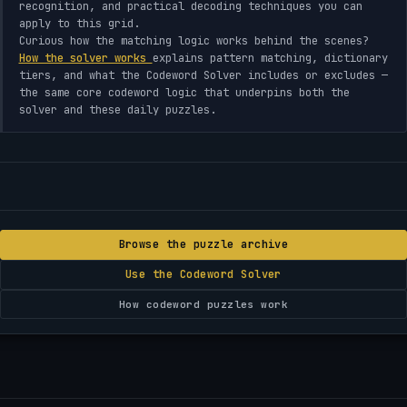
recognition, and practical decoding techniques you can
apply to this grid.
Curious how the matching logic works behind the scenes?
How the solver works
explains pattern matching, dictionary
tiers, and what the Codeword Solver includes or excludes —
the same core codeword logic that underpins both the
solver and these daily puzzles.
Browse the puzzle archive
Use the Codeword Solver
How codeword puzzles work