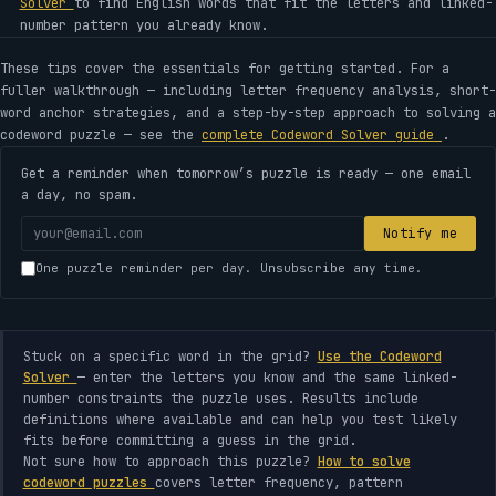
Solver
to find English words that fit the letters and linked-
number pattern you already know.
These tips cover the essentials for getting started. For a
fuller walkthrough — including letter frequency analysis, short-
word anchor strategies, and a step-by-step approach to solving a
codeword puzzle — see the
complete Codeword Solver guide
.
Get a reminder when tomorrow’s puzzle is ready — one email
a day, no spam.
Your
Notify me
email
One puzzle reminder per day. Unsubscribe any time.
address
Stuck on a specific word in the grid?
Use the Codeword
Solver
— enter the letters you know and the same linked-
number constraints the puzzle uses. Results include
definitions where available and can help you test likely
fits before committing a guess in the grid.
Not sure how to approach this puzzle?
How to solve
codeword puzzles
covers letter frequency, pattern