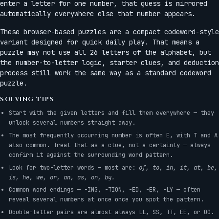
enter a letter for one number, that guess is mirrored
automatically everywhere else that number appears.
These browser-based puzzles are a compact codeword-style
variant designed for quick daily play. That means a
puzzle may not use all 26 letters of the alphabet, but
the number-to-letter logic, starter clues, and deduction
process still work the same way as a standard codeword
puzzle.
SOLVING TIPS
Start with the given letters and fill them everywhere — they
unlock several numbers straight away.
The most frequently occurring number is often E, with T and A
also common. Treat that as a clue, not a certainty — always
confirm it against the surrounding word pattern.
Look for two-letter words — most are:
of, to, in, it, at, be,
is, he, we, or, an, as, on, by.
Common word endings — -ING, -TION, -ED, -ER, -LY — often
reveal several numbers at once once you spot the pattern.
Double-letter pairs are almost always LL, SS, TT, EE, or OO.