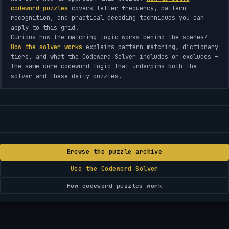
codeword puzzles
covers letter frequency, pattern
recognition, and practical decoding techniques you can
apply to this grid.
Curious how the matching logic works behind the scenes?
How the solver works
explains pattern matching, dictionary
tiers, and what the Codeword Solver includes or excludes —
the same core codeword logic that underpins both the
solver and these daily puzzles.
Browse the puzzle archive
Use the Codeword Solver
How codeword puzzles work