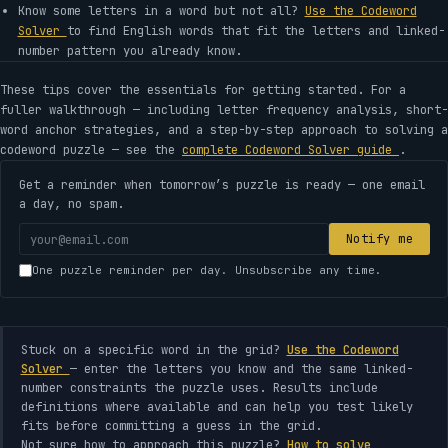
Know some letters in a word but not all?
Use the Codeword
Solver
to find English words that fit the letters and linked-
number pattern you already know.
These tips cover the essentials for getting started. For a
fuller walkthrough — including letter frequency analysis, short-
word anchor strategies, and a step-by-step approach to solving a
codeword puzzle — see the
complete Codeword Solver guide
.
Get a reminder when tomorrow’s puzzle is ready — one email
a day, no spam.
Your
Notify me
email
One puzzle reminder per day. Unsubscribe any time.
address
Stuck on a specific word in the grid?
Use the Codeword
Solver
— enter the letters you know and the same linked-
number constraints the puzzle uses. Results include
definitions where available and can help you test likely
fits before committing a guess in the grid.
Not sure how to approach this puzzle?
How to solve