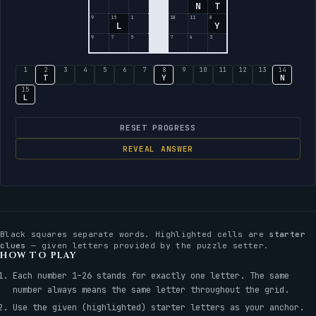
N
T
9
15
1
10
11
8
L
Y
9
7
5
7
4
3
1
2
3
4
5
6
7
8
9
10
11
12
13
14
T
Y
N
15
L
RESET PROGRESS
REVEAL ANSWER
Black squares separate words. Highlighted cells are
starter
clues
— given letters provided by the puzzle setter.
HOW TO PLAY
Each number 1–26 stands for exactly one letter. The same
number always means the same letter throughout the grid.
Use the given (highlighted) starter letters as your anchor.