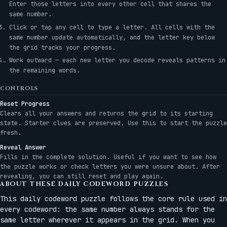
Enter those letters into every other cell that shares the
same number.
Click or tap any cell to type a letter. All cells with the
same number update automatically, and the letter key below
the grid tracks your progress.
Work outward — each new letter you decode reveals patterns in
the remaining words.
CONTROLS
Reset Progress
Clears all your answers and returns the grid to its starting
state. Starter clues are preserved. Use this to start the puzzle
fresh.
Reveal Answer
Fills in the complete solution. Useful if you want to see how
the puzzle works or check letters you were unsure about. After
revealing, you can still reset and play again.
ABOUT THESE DAILY CODEWORD PUZZLES
This daily codeword puzzle follows the core rule used in
every codeword: the same number always stands for the
same letter wherever it appears in the grid. When you