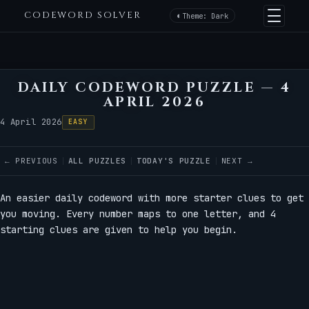
CODEWORD SOLVER
Theme: Dark
DAILY CODEWORD PUZZLE — 4
APRIL 2026
4 April 2026
EASY
← PREVIOUS
ALL PUZZLES
TODAY'S PUZZLE
NEXT →
An easier daily codeword with more starter clues to get
you moving. Every number maps to one letter, and 4
starting clues are given to help you begin.