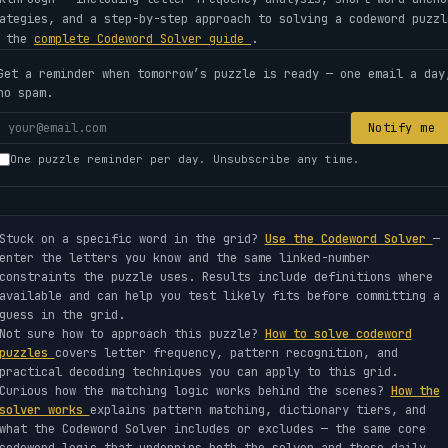
ategies, and a step-by-step approach to solving a codeword puzzl
e the
complete Codeword Solver guide
.
Get a reminder when tomorrow’s puzzle is ready — one email a day
no spam.
Your
Notify me
email
One puzzle reminder per day. Unsubscribe any time.
address
Stuck on a specific word in the grid?
Use the Codeword Solver
—
enter the letters you know and the same linked-number
constraints the puzzle uses. Results include definitions where
available and can help you test likely fits before committing a
guess in the grid.
Not sure how to approach this puzzle?
How to solve codeword
puzzles
covers letter frequency, pattern recognition, and
practical decoding techniques you can apply to this grid.
Curious how the matching logic works behind the scenes?
How the
solver works
explains pattern matching, dictionary tiers, and
what the Codeword Solver includes or excludes — the same core
codeword logic that underpins both the solver and these daily