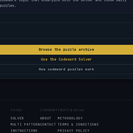
puzzles.
Browse the puzzle archive
Use the Codeword Solver
How codeword puzzles work
TOOLS
COMPANY
TRUST & LEGAL
SOLVER
ABOUT
METHODOLOGY
MULTI PATTERN
CONTACT
TERMS & CONDITIONS
INSTRUCTIONS
PRIVACY POLICY