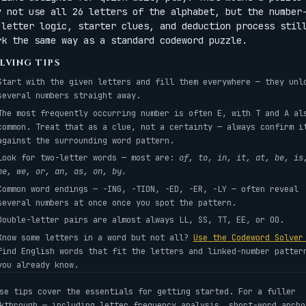
y not use all 26 letters of the alphabet, but the number
-letter logic, starter clues, and deduction process stil
rk the same way as a standard codeword puzzle.
LVING TIPS
Start with the given letters and fill them everywhere — they unl
several numbers straight away.
The most frequently occurring number is often E, with T and A al
common. Treat that as a clue, not a certainty — always confirm i
against the surrounding word pattern.
Look for two-letter words — most are:
of, to, in, it, at, be, is
he, we, or, an, as, on, by.
Common word endings — -ING, -TION, -ED, -ER, -LY — often reveal
several numbers at once once you spot the pattern.
Double-letter pairs are almost always LL, SS, TT, EE, or OO.
Know some letters in a word but not all?
Use the Codeword Solve
find English words that fit the letters and linked-number patter
you already know.
se tips cover the essentials for getting started. For a fuller
kthrough — including letter frequency analysis, short-word ancho