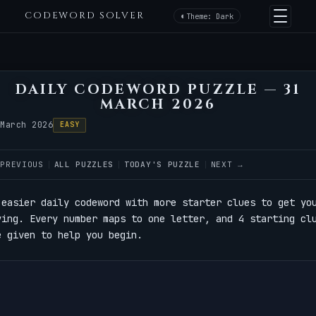
CODEWORD SOLVER
Theme: Dark
DAILY CODEWORD PUZZLE — 31
MARCH 2026
 March 2026
EASY
 PREVIOUS
ALL PUZZLES
TODAY'S PUZZLE
NEXT →
 easier daily codeword with more starter clues to get yo
ving. Every number maps to one letter, and 4 starting cl
e given to help you begin.