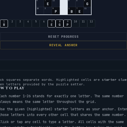
4
7
11
4
6
8
E
G
10
3
9
1
7
11
P
B
E
1
2
3
4
5
6
7
8
9
10
11
12
B
E
G
P
RESET PROGRESS
REVEAL ANSWER
ack squares separate words. Highlighted cells are
starter clue
ven letters provided by the puzzle setter.
W TO PLAY
Each number 1–26 stands for exactly one letter. The same number
always means the same letter throughout the grid.
Use the given (highlighted) starter letters as your anchor. Ente
those letters into every other cell that shares the same number.
Click or tap any cell to type a letter. All cells with the same