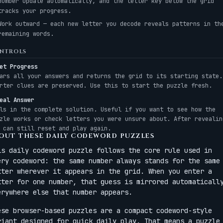
number update automatically, and the letter key below the grid
tracks your progress.
Work outward — each new letter you decode reveals patterns in th
remaining words.
NTROLS
et Progress
ars all your answers and returns the grid to its starting state.
rter clues are preserved. Use this to start the puzzle fresh.
eal Answer
ls in the complete solution. Useful if you want to see how the
zle works or check letters you were unsure about. After revealin
 can still reset and play again.
OUT THESE DAILY CODEWORD PUZZLES
is daily codeword puzzle follows the core rule used in
ery codeword: the same number always stands for the same
tter wherever it appears in the grid. When you enter a
tter for one number, that guess is mirrored automaticall
erywhere else that number appears.
ese browser-based puzzles are a compact codeword-style
riant designed for quick daily play. That means a puzzle